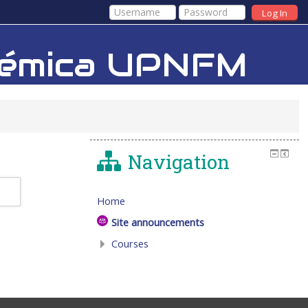
Log In
adémica UPNFM
Navigation
Home
Site announcements
Courses