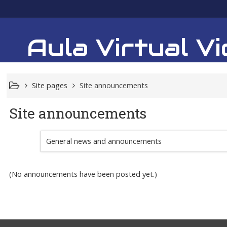
Aula Virtual 
Site pages
Site announcements
Site announcements
General news and announcements
(No announcements have been posted yet.)