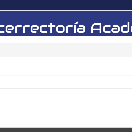
Vicerrectoría Ac