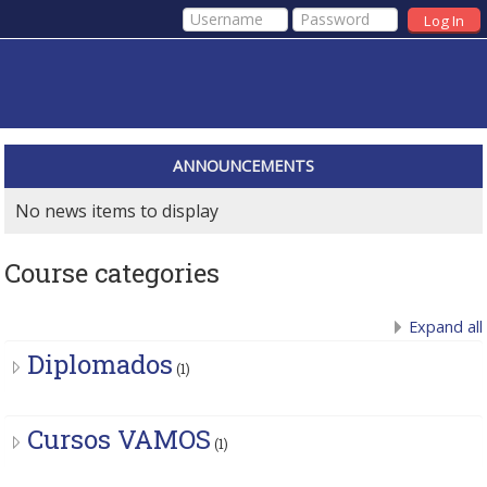
Log In
ANNOUNCEMENTS
No news items to display
Course categories
Expand all
Diplomados
(1)
Cursos VAMOS
(1)