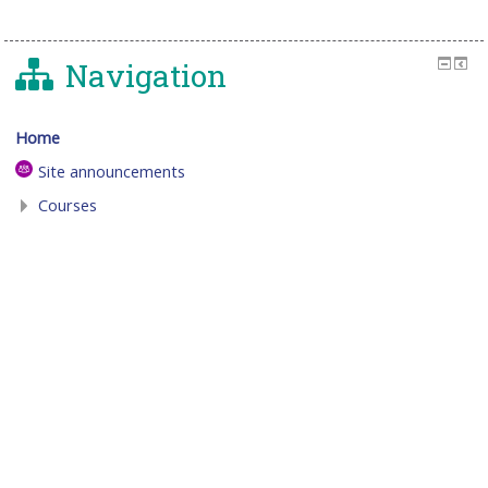
Navigation
Home
Site announcements
Courses