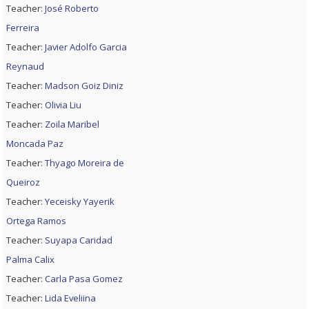
Teacher:
José Roberto
Ferreira
Teacher:
Javier Adolfo Garcia
Reynaud
Teacher:
Madson Goiz Diniz
Teacher:
Olivia Liu
Teacher:
Zoila Maribel
Moncada Paz
Teacher:
Thyago Moreira de
Queiroz
Teacher:
Yeceisky Yayerik
Ortega Ramos
Teacher:
Suyapa Caridad
Palma Calix
Teacher:
Carla Pasa Gomez
Teacher:
Lida Eveliina