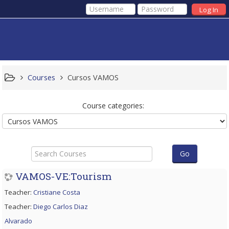
Log In
Courses
Cursos VAMOS
Course categories:
Search
Courses
Go
VAMOS-VE:Tourism
Teacher:
Cristiane Costa
Teacher:
Diego Carlos Diaz
Alvarado